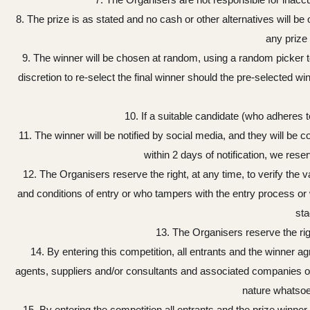
8. The prize is as stated and no cash or other alternatives will be 
any prize 
9. The winner will be chosen at random, using a random picker tool,
discretion to re-select the final winner should the pre-selected w
10. If a suitable candidate (who adheres t
11. The winner will be notified by social media, and they will be c
within 2 days of notification, we res
12. The Organisers reserve the right, at any time, to verify the v
and conditions of entry or who tampers with the entry process or w
sta
13. The Organisers reserve the rig
14. By entering this competition, all entrants and the winner
agents, suppliers and/or consultants and associated companies of
nature whatsoev
15. By entering the competition all entrants and the prize winner