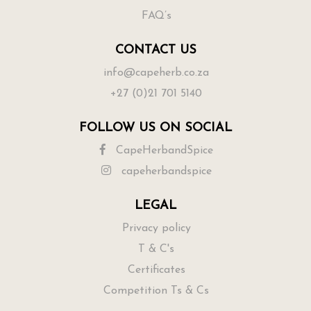
FAQ’s
CONTACT US
info@capeherb.co.za
+27 (0)21 701 5140
FOLLOW US ON SOCIAL
CapeHerbandSpice
capeherbandspice
LEGAL
Privacy policy
T & C's
Certificates
Competition Ts & Cs