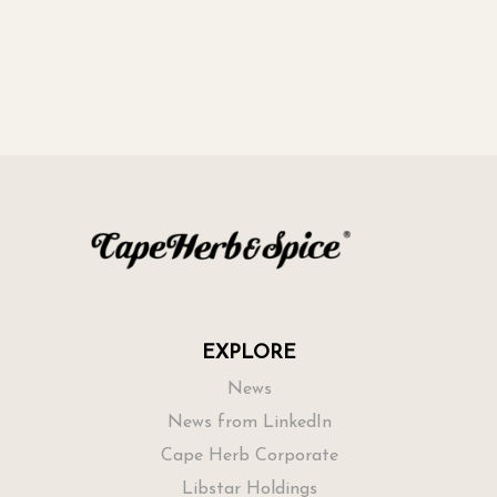
EXPLORE
News
News from LinkedIn
Cape Herb Corporate
Libstar Holdings