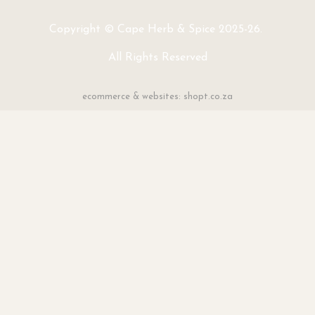
Copyright © Cape Herb & Spice 2025-26.
All Rights Reserved
ecommerce & websites: shopt.co.za