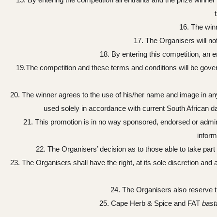
16. The winn
17. The Organisers will no
18. By entering this competition, an 
19.The competition and these terms and conditions will be govern
20. The winner agrees to the use of his/her name and image in any p
used solely in accordance with current South African data
21. This promotion is in no way sponsored, endorsed or admin
inform
22. The Organisers’ decision as to those able to take part 
23. The Organisers shall have the right, at its sole discretion an
24. The Organisers also reserve th
25. Cape Herb & Spice and FAT
bast