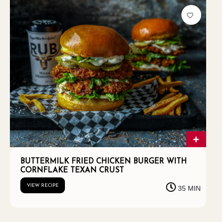
BUTTERMILK FRIED CHICKEN BURGER WITH
CORNFLAKE TEXAN CRUST
VIEW RECIPE
35 MIN