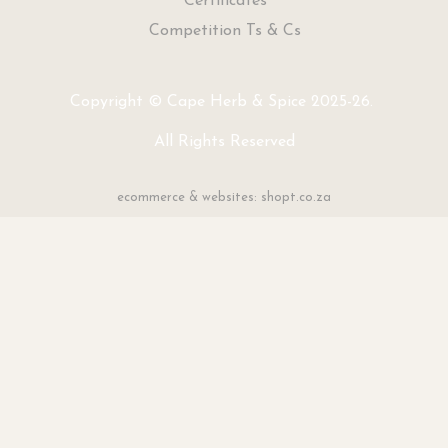
Certificates
Competition Ts & Cs
Copyright © Cape Herb & Spice 2025-26.
All Rights Reserved
ecommerce & websites: shopt.co.za