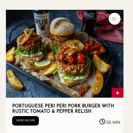
PORTUGUESE PERI PERI PORK BURGER WITH
RUSTIC TOMATO & PEPPER RELISH
VIEW RECIPE
55 MIN