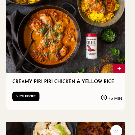
CREAMY PIRI PIRI CHICKEN & YELLOW RICE
VIEW RECIPE
75 MIN