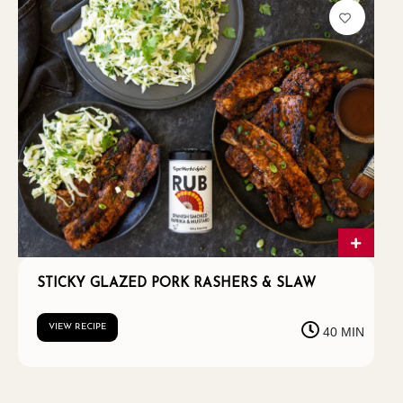
STICKY GLAZED PORK RASHERS & SLAW
VIEW RECIPE
40 MIN