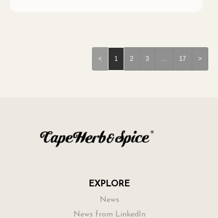
<
1
2
3
...
17
>
EXPLORE
News
News from LinkedIn