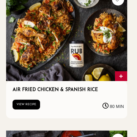
AIR FRIED CHICKEN & SPANISH RICE
VIEW RECIPE
80 MIN