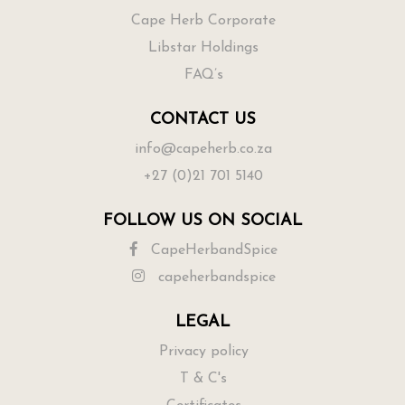
Cape Herb Corporate
Libstar Holdings
FAQ’s
CONTACT US
info@capeherb.co.za
+27 (0)21 701 5140
FOLLOW US ON SOCIAL
CapeHerbandSpice
capeherbandspice
LEGAL
Privacy policy
T & C's