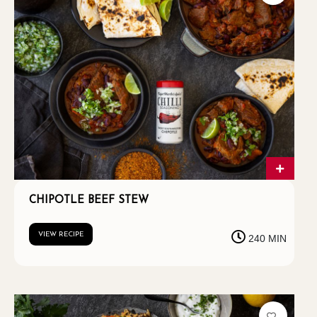
CHIPOTLE BEEF STEW
VIEW RECIPE
240 MIN