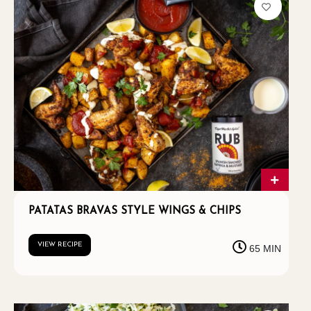
PATATAS BRAVAS STYLE WINGS & CHIPS
VIEW RECIPE
65 MIN