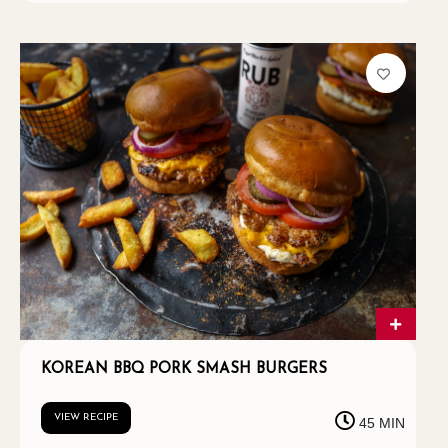
KOREAN BBQ PORK SMASH BURGERS
VIEW RECIPE
45 MIN