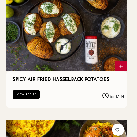
SPICY AIR FRIED HASSELBACK POTATOES
VIEW RECIPE
55 MIN