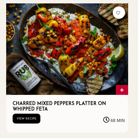
CHARRED MIXED PEPPERS PLATTER ON
WHIPPED FETA
VIEW RECIPE
68 MIN