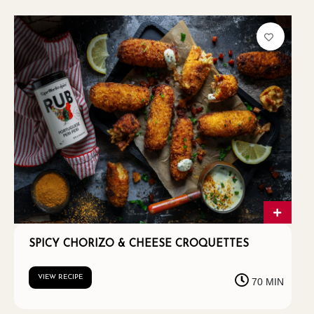
SPICY CHORIZO & CHEESE CROQUETTES
VIEW RECIPE
70 MIN