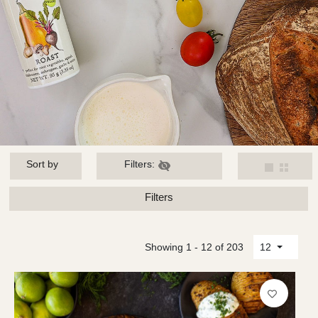
Sort by
Filters:
Filters
Showing 1 - 12 of 203
12