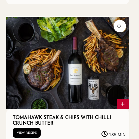
TOMAHAWK STEAK & CHIPS WITH CHILLI
CRUNCH BUTTER
VIEW RECIPE
135 MIN