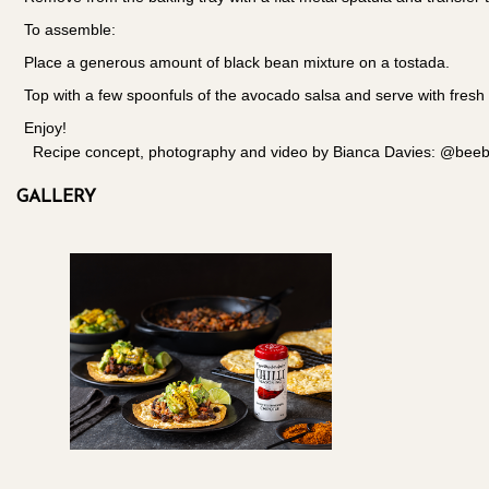
To assemble:
Place a generous amount of black bean mixture on a tostada.
Top with a few spoonfuls of the avocado salsa and serve with fresh
Enjoy!
Recipe concept, photography and video by Bianca Davies: @beeble
GALLERY