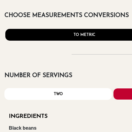
CHOOSE MEASUREMENTS CONVERSIONS
TO METRIC
NUMBER OF SERVINGS
TWO
INGREDIENTS
Black beans