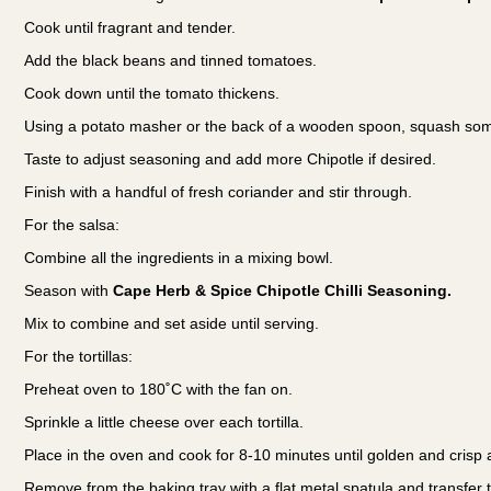
Cook until fragrant and tender.
Add the black beans and tinned tomatoes.
Cook down until the tomato thickens.
Using a potato masher or the back of a wooden spoon, squash some
Taste to adjust seasoning and add more Chipotle if desired.
Finish with a handful of fresh coriander and stir through.
For the salsa:
Combine all the ingredients in a mixing bowl.
Season with
Cape Herb & Spice Chipotle Chilli Seasoning.
Mix to combine and set aside until serving.
For the tortillas:
Preheat oven to 180˚C with the fan on.
Sprinkle a little cheese over each tortilla.
Place in the oven and cook for 8-10 minutes until golden and cris
Remove from the baking tray with a flat metal spatula and transfer t