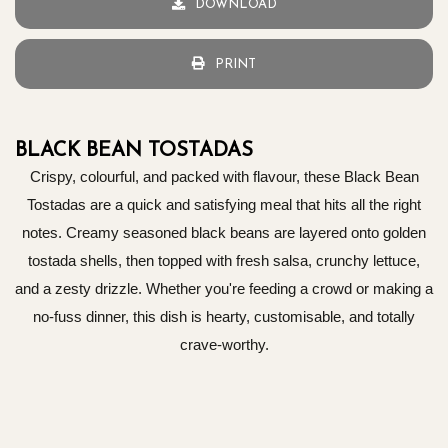
DOWNLOAD
PRINT
BLACK BEAN TOSTADAS
Crispy, colourful, and packed with flavour, these Black Bean
Tostadas are a quick and satisfying meal that hits all the right
notes. Creamy seasoned black beans are layered onto golden
tostada shells, then topped with fresh salsa, crunchy lettuce,
and a zesty drizzle. Whether you're feeding a crowd or making a
no-fuss dinner, this dish is hearty, customisable, and totally
crave-worthy.