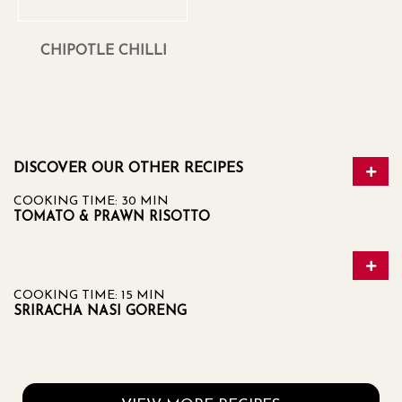
CHIPOTLE CHILLI
DISCOVER OUR OTHER RECIPES
COOKING TIME: 30 MIN
TOMATO & PRAWN RISOTTO
COOKING TIME: 15 MIN
SRIRACHA NASI GORENG