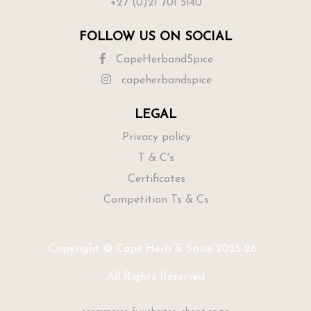
+27 (0)21 701 5140
FOLLOW US ON SOCIAL
CapeHerbandSpice
capeherbandspice
LEGAL
Privacy policy
T & C's
Certificates
Competition Ts & Cs
Copyright © Cape Herb & Spice 2025-26.
All Rights Reserved