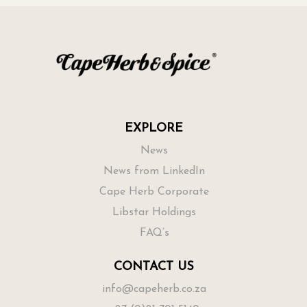
EXPLORE
News
News from LinkedIn
Cape Herb Corporate
Libstar Holdings
FAQ’s
CONTACT US
info@capeherb.co.za