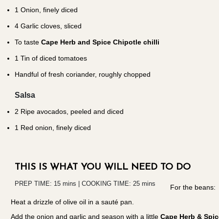
1
Onion, finely diced
4
Garlic cloves, sliced
To taste
Cape Herb and Spice Chipotle chilli
1
Tin of diced tomatoes
Handful of fresh coriander, roughly chopped
Salsa
2
Ripe avocados, peeled and diced
1
Red onion, finely diced
THIS IS WHAT YOU WILL NEED TO DO
PREP TIME: 15 mins | COOKING TIME: 25 mins
For the beans:
Heat a drizzle of olive oil in a sauté pan.
Add the onion and garlic and season with a little
Cape Herb & Spice