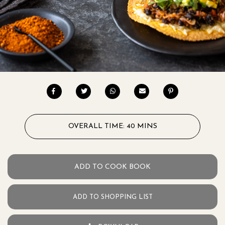
OVERALL TIME: 40 MINS
ADD TO COOK BOOK
ADD TO SHOPPING LIST