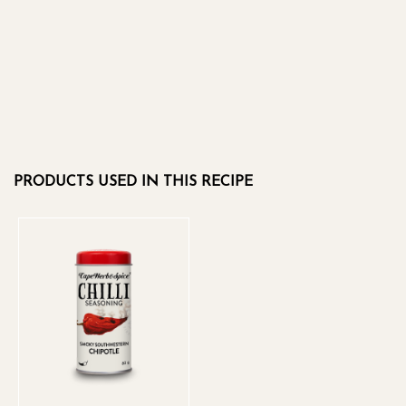
PRODUCTS USED IN THIS RECIPE